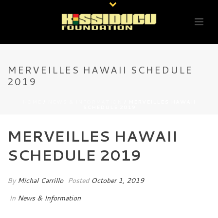
MERVEILLES HAWAII SCHEDULE
2019
HOME
/
NEWS & INFORMATION
/ MERVEILLES HAWAII
SCHEDULE 2019
MERVEILLES HAWAII
SCHEDULE 2019
By
Michal Carrillo
Posted
October 1, 2019
In
News & Information