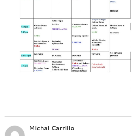
Michal Carrillo