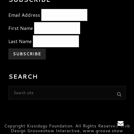
Email Address
First Name
Last Name
SEARCH
Copyright Kissidugu Foundation. All Rights Reserved Web
Design Grooveshow Interactive, www.groove.show