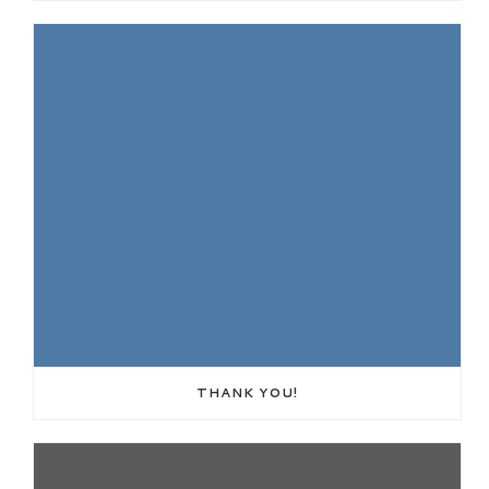
THANK YOU!