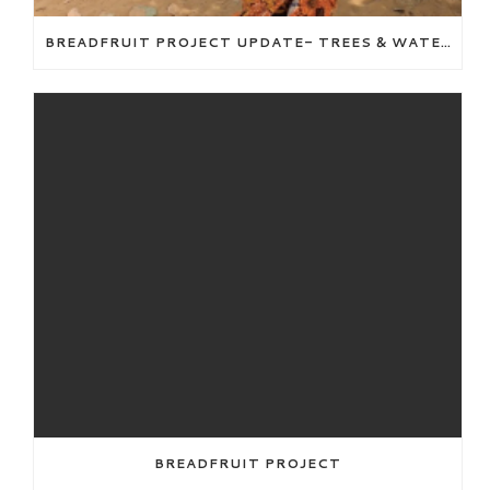
BREADFRUIT PROJECT UPDATE- TREES & WATER WELL
BREADFRUIT PROJECT