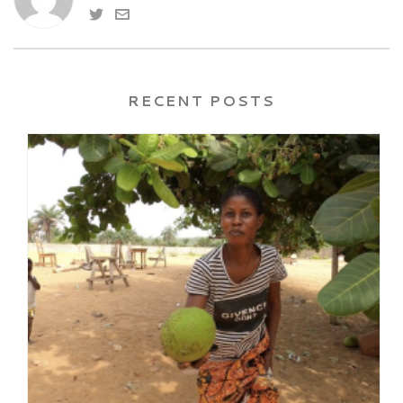
RECENT POSTS