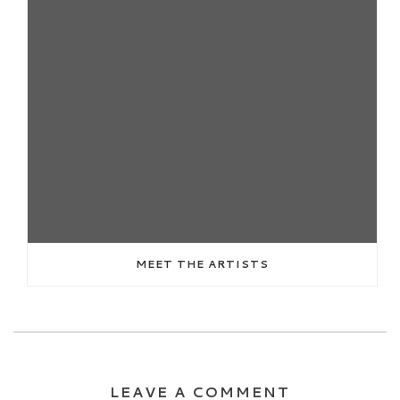
MEET THE ARTISTS
LEAVE A COMMENT