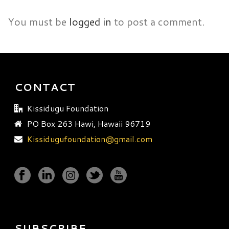
You must be
logged in
to post a comment.
CONTACT
Kissidugu Foundation
PO Box 263 Hawi, Hawaii 96719
Kissidugufoundation@gmail.com
SUBSCRIBE