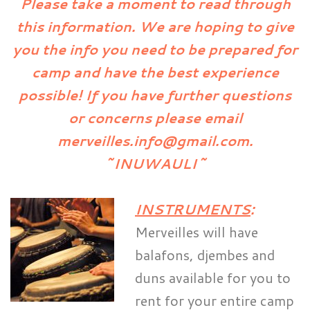
Please take a moment to read through
this information. We are hoping to give
you the info you need to be prepared for
camp and have the best experience
possible! If you have further questions
or concerns please email
merveilles.info@gmail.com.
~INUWAULI~
INSTRUMENTS
:
Merveilles will have
balafons, djembes and
duns available for you to
rent for your entire camp