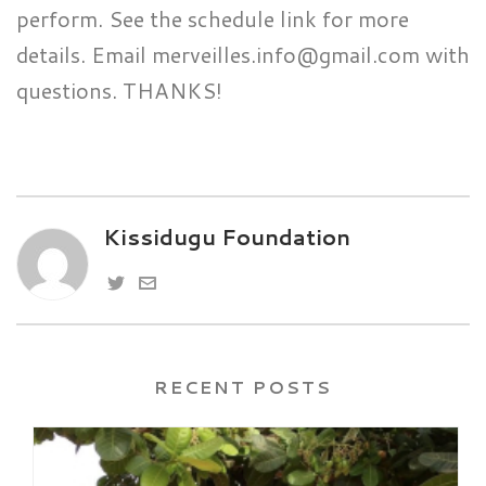
perform. See the schedule link for more
details. Email merveilles.info@gmail.com with
questions. THANKS!
Kissidugu Foundation
RECENT POSTS