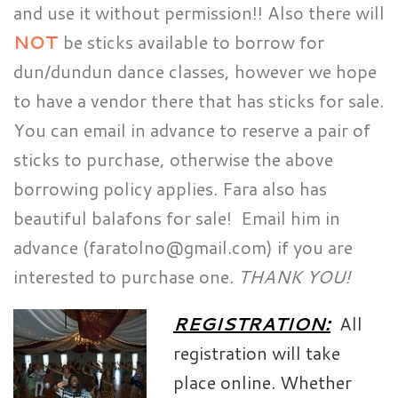
and use it without permission!! Also there will
NOT
be sticks available to borrow for
dun/dundun dance classes, however we hope
to have a vendor there that has sticks for sale.
You can email in advance to reserve a pair of
sticks to purchase, otherwise the above
borrowing policy applies. Fara also has
beautiful balafons for sale! Email him in
advance (faratolno@gmail.com) if you are
interested to purchase one.
THANK YOU!
REGISTRATION:
All
registration will take
place online. Whether