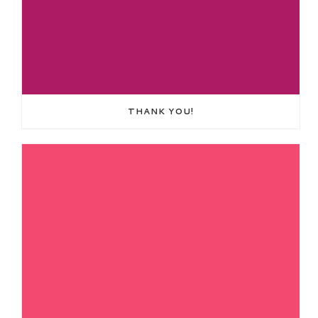
THANK YOU!