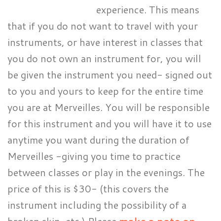
experience. This means
that if you do not want to travel with your
instruments, or have interest in classes that
you do not own an instrument for, you will
be given the instrument you need- signed out
to you and yours to keep for the entire time
you are at Merveilles. You will be responsible
for this instrument and you will have it to use
anytime you want during the duration of
Merveilles -giving you time to practice
between classes or play in the evenings. The
price of this is $30- (this covers the
instrument including the possibility of a