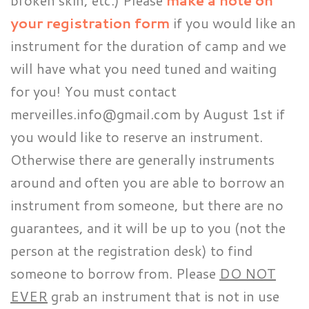
broken skin, etc.) Please
make a note on
your registration form
if you would like an
instrument for the duration of camp and we
will have what you need tuned and waiting
for you! You must contact
merveilles.info@gmail.com by August 1st if
you would like to reserve an instrument.
Otherwise there are generally instruments
around and often you are able to borrow an
instrument from someone, but there are no
guarantees, and it will be up to you (not the
person at the registration desk) to find
someone to borrow from. Please
DO NOT
EVER
grab an instrument that is not in use