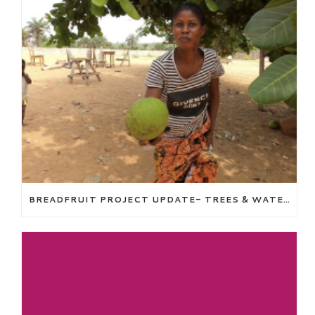
BREADFRUIT PROJECT UPDATE- TREES & WATER WELL