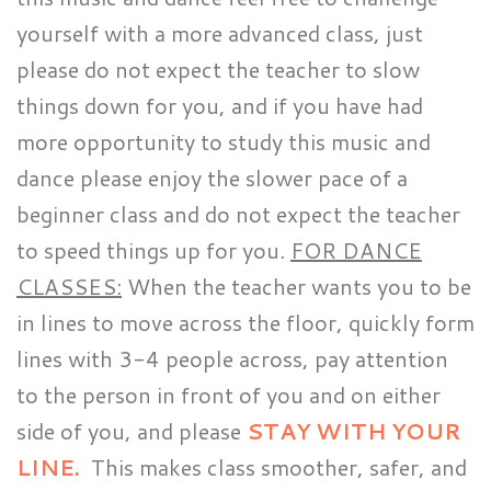
yourself with a more advanced class, just
please do not expect the teacher to slow
things down for you, and if you have had
more opportunity to study this music and
dance please enjoy the slower pace of a
beginner class and do not expect the teacher
to speed things up for you.
FOR DANCE
CLASSES:
When the teacher wants you to be
in lines to move across the floor, quickly form
lines with 3-4 people across, pay attention
to the person in front of you and on either
side of you, and please
STAY WITH YOUR
LINE.
This makes class smoother, safer, and