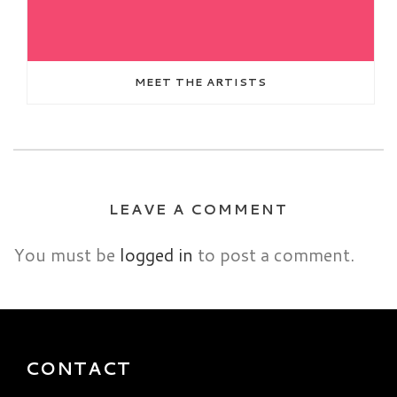
MEET THE ARTISTS
LEAVE A COMMENT
You must be
logged in
to post a comment.
CONTACT