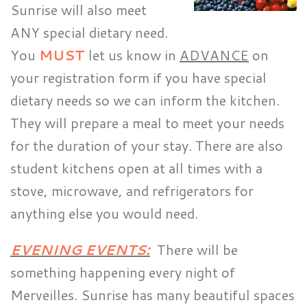
Sunrise will also meet
ANY special dietary need.
You
MUST
let us know in
ADVANCE
on
your registration form if you have special
dietary needs so we can inform the kitchen.
They will prepare a meal to meet your needs
for the duration of your stay. There are also
student kitchens open at all times with a
stove, microwave, and refrigerators for
anything else you would need.
EVENING EVENTS:
There will be
something happening every night of
Merveilles. Sunrise has many beautiful spaces