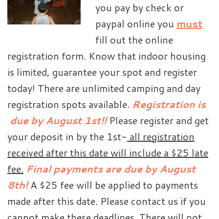
you pay by check or
paypal online you
must
fill out the online
registration form. Know that indoor housing
is limited, guarantee your spot and register
today! There are unlimited camping and day
registration spots available.
Registration is
due by August 1st!!
Please register and get
your deposit in by the 1st-
all registration
received after this date will include a $25 late
fee.
Final payments are due by August
8th!
A $25 fee will be applied to payments
made after this date. Please contact us if you
cannot make these deadlines. There will not