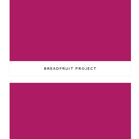
BREADFRUIT PROJECT