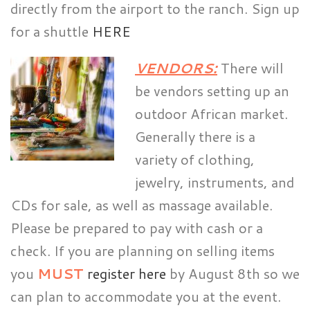
directly from the airport to the ranch. Sign up
for a shuttle
HERE
VENDORS:
There will
be vendors setting up an
outdoor African market.
Generally there is a
variety of clothing,
jewelry, instruments, and
CDs for sale, as well as massage available.
Please be prepared to pay with cash or a
check. If you are planning on selling items
you
MUST
register here
by August 8th so we
can plan to accommodate you at the event.