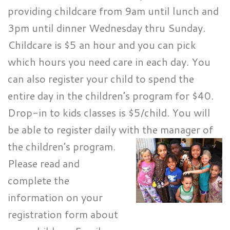
providing childcare from 9am until lunch and
3pm until dinner Wednesday thru Sunday.
Childcare is $5 an hour and you can pick
which hours you need care in each day. You
can also register your child to spend the
entire day in the children’s program for $40.
Drop-in to kids classes is $5/child. You will
be able to register daily with the manager of
the children’s program.
Please read and
complete the
information on your
registration form about