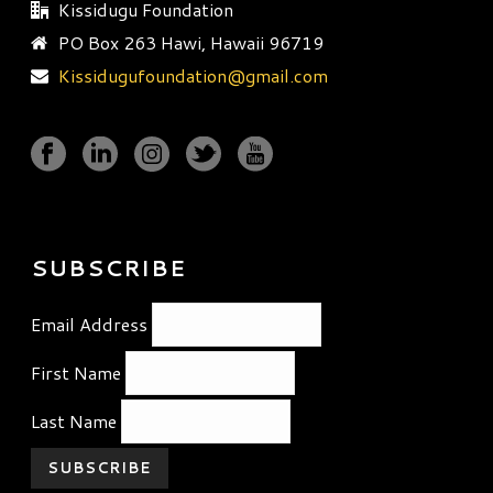
Kissidugu Foundation
PO Box 263 Hawi, Hawaii 96719
Kissidugufoundation@gmail.com
SUBSCRIBE
Email Address
First Name
Last Name