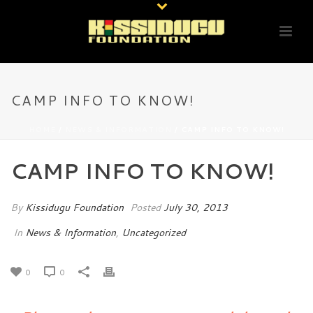
CAMP INFO TO KNOW!
HOME
/
NEWS & INFORMATION
/ CAMP INFO TO KNOW!
CAMP INFO TO KNOW!
By
Kissidugu Foundation
Posted
July 30, 2013
In
News & Information
,
Uncategorized
0
0