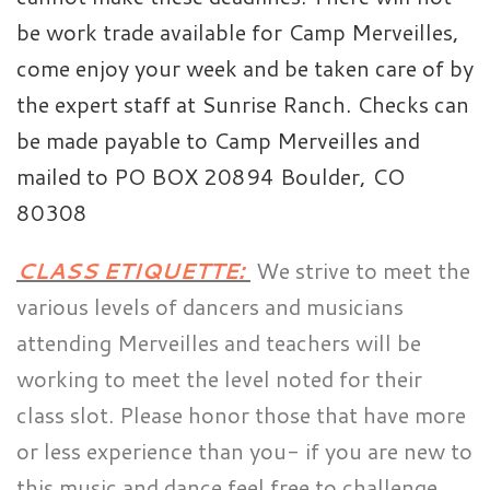
be work trade available for Camp Merveilles,
come enjoy your week and be taken care of by
the expert staff at Sunrise Ranch. Checks can
be made payable to Camp Merveilles and
mailed to PO BOX 20894 Boulder, CO
80308
CLASS ETIQUETTE:
We strive to meet the
various levels of dancers and musicians
attending Merveilles and teachers will be
working to meet the level noted for their
class slot. Please honor those that have more
or less experience than you- if you are new to
this music and dance feel free to challenge