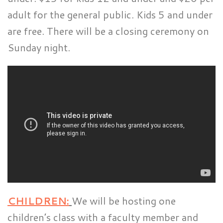
adult for the general public. Kids 5 and under
are free. There will be a closing ceremony on
Sunday night.
CHILDREN:
We will be hosting one
children’s class with a faculty member and