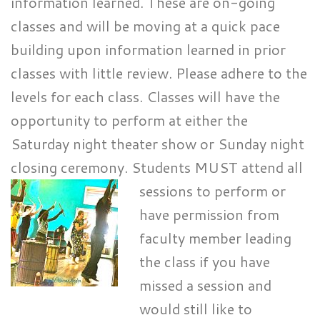
information learned. These are on-going
classes and will be moving at a quick pace
building upon information learned in prior
classes with little review. Please adhere to the
levels for each class. Classes will have the
opportunity to perform at either the
Saturday night theater show or Sunday night
closing ceremony. Students
MUST attend all
sessions to perform or
have permission from
faculty member leading
the class if you have
missed a session and
would still like to