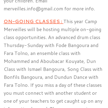
your children. Email
merveilles.info@gmail.com for more info.
ON-GOING CLASSES :
This year Camp
Merveilles will be hosting multiple on-going
class opportunities. An advanced drum class
Thursday-Sunday with Fode Bangoura and
Fara Tolno, an ensemble class with
Mohammed and Aboubacar Kouyate, Dun
Class with Ismael Bangoura, Song Class with
Bonfils Bangoura, and Dundun Dance with
Fara Tolno. If you miss a day of these classes
you must connect with another student or
one of your teachers to get caught up on any