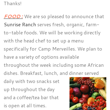
Thanks!
FOOD :
We are so pleased to announce that
Sunrise Ranch
serves fresh, organic, farm-
to-table foods. We will be working directly
with the head chef to set up a menu
specifically for Camp Merveilles. We plan to
have a variety of options available
throughout the week including some African
dishes. Breakfast, lunch, and dinner served
daily with two snacks
set
up throughout the day
and a coffee/tea bar that
is open at all times.