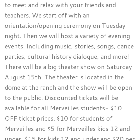
to meet and relax with your friends and
teachers. We start off with an
orientation/opening ceremony on Tuesday
night. Then we will host a variety of evening
events. Including music, stories, songs, dance
parties, cultural history dialogue, and more!
There will be a big theater show on Saturday
August 15th. The theater is located in the
dome at the ranch and the show will be open
to the public. Discounted tickets will be
available for all Merveilles students- $10
OFF ticket prices. $10 for students of
Merveilles and $5 for Merveilles kids 12 and
under. $15 for kids 12 and under and $20 per