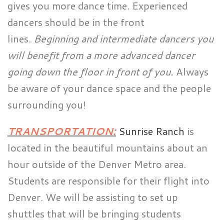
gives you more dance time. Experienced
dancers should be in the front
lines.
Beginning and intermediate dancers you
will benefit from a more advanced dancer
going down the floor in front of you.
Always
be aware of your dance space and the people
surrounding you!
TRANSPORTATION:
Sunrise Ranch
is
located in the beautiful mountains about an
hour outside of the Denver Metro area.
Students are responsible for their flight into
Denver. We will be assisting to set up
shuttles that will be bringing students