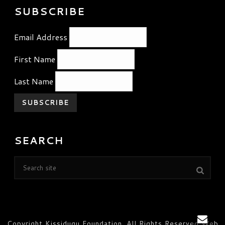
SUBSCRIBE
Email Address
First Name
Last Name
SEARCH
Copyright Kissidugu Foundation. All Rights Reserved Web