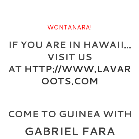
WONTANARA!
IF YOU ARE IN HAWAII…
VISIT US
AT
HTTP://WWW.LAVAR
OOTS.COM
COME TO GUINEA WITH
GABRIEL FARA