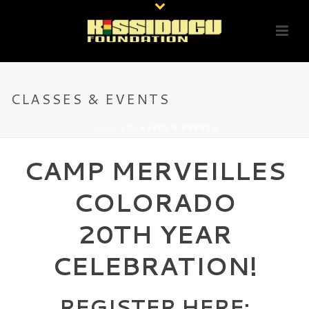
CLASSES & EVENTS
HOME
/
CLASSES & EVENTS
CAMP MERVEILLES
COLORADO
20TH YEAR
CELEBRATION!
REGISTER HERE: