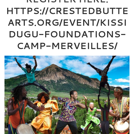
HTTPS://CRESTEDBUTTE
ARTS.ORG/EVENT/KISSI
DUGU-FOUNDATIONS-
CAMP-MERVEILLES/