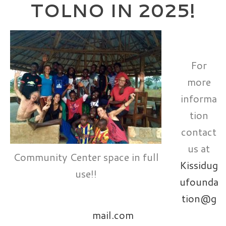
TOLNO IN 2025!
For
more
informa
tion
contact
us at
Community Center space in full
Kissidug
use!!
ufounda
tion@g
mail.com