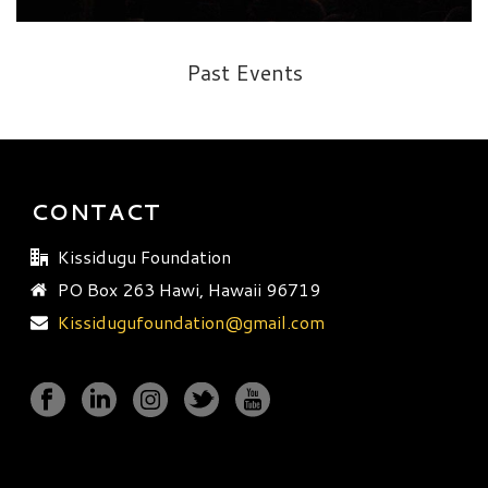
Past Events
CONTACT
Kissidugu Foundation
PO Box 263 Hawi, Hawaii 96719
Kissidugufoundation@gmail.com