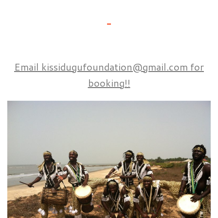
Email kissidugufoundation@gmail.com for
booking!!